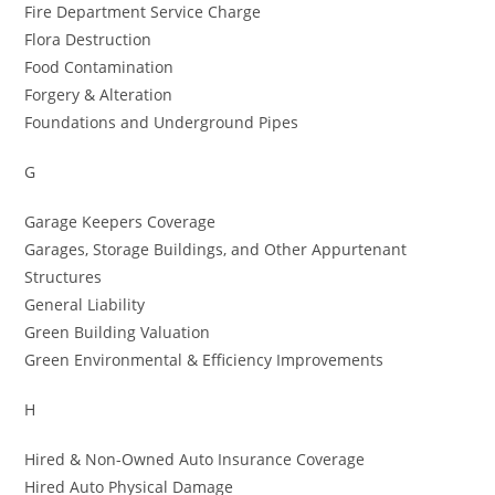
Fire Department Service Charge
Flora Destruction
Food Contamination
Forgery & Alteration
Foundations and Underground Pipes
G
Garage Keepers Coverage
Garages, Storage Buildings, and Other Appurtenant
Structures
General Liability
Green Building Valuation
Green Environmental & Efficiency Improvements
H
Hired & Non-Owned Auto Insurance Coverage
Hired Auto Physical Damage