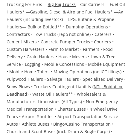
Trucking For Hire: —
Big Rig Trucks
– Car Carriers —Fuel Oil
Haulers* —Gasoline, Diesel & Airplane Fuel Haulers* —Ag
Haulers (including livestock) —LPG, Butane & Propane
Haulers— Bulk or Bottled** • Dumping Operations •
Contractors • Tow Trucks (repo not online) • Caterers •
Cement Mixers • Concrete Pumper Trucks • Couriers •
Custom Harvesters • Farm to Market • Farmers • Food
Delivery • Grain Haulers • House Movers • Lawn & Tree
Service • Logging • Mobile Concessions • Mobile Equipment
• Mobile Home Toters • Moving Operations (no ICC filings) •
Pulpwood Haulers • Salvage Haulers • Specialized Delivery •
Snow Plows • Truckers Contingent Liability (
NTL, Bobtail or
Deadhead
) • Waste Oil Haulers** • Wholesalers &
Manufacturers Limousines (All Types) • Non-Emergency
Medical Transportation • Charter Buses • 4 Wheel Drive
Tours • Airport Shuttles • Airport Transportation Service
Autos • Athlete Buses • Bingo/Casino Transportation •
Church and Scout Buses (incl. Drum & Bugle Corps) •