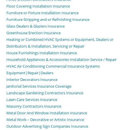
Floor Covering Installation Insurance
Furniture or Fixture Installation Insurance
Furniture Stripping and or Refinishing Insurance
Glass Dealers & Glaziers Insurance
Greenhouse Erection Insurance
Heating or Combined HVAC Systems or Equipment, Dealers or
Distributors & Installation, Servicing or Repair
House Furnishings Installation Insurance
Household Appliances & Accessories Installation Service / Repair
HVAC Air Conditioning Commercial Insurance Systems
Equipment|Repair|Dealers
Interior Decorators Insurance
Janitorial Services Insurance Coverage
Landscape Gardening Contractors Insurance
Lawn Care Services Insurance
Masonry Contractors Insurance
Metal Door And Window Installation Insurance
Metal Work – Decorative or Artistic Insurance
Outdoor Advertising Sign Companies Insurance