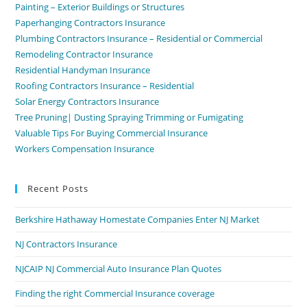
Painting – Exterior Buildings or Structures
Paperhanging Contractors Insurance
Plumbing Contractors Insurance – Residential or Commercial
Remodeling Contractor Insurance
Residential Handyman Insurance
Roofing Contractors Insurance – Residential
Solar Energy Contractors Insurance
Tree Pruning| Dusting Spraying Trimming or Fumigating
Valuable Tips For Buying Commercial Insurance
Workers Compensation Insurance
Recent Posts
Berkshire Hathaway Homestate Companies Enter NJ Market
NJ Contractors Insurance
NJCAIP NJ Commercial Auto Insurance Plan Quotes
Finding the right Commercial Insurance coverage