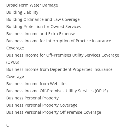
Broad Form Water Damage
Building Liability
Building Ordinance and Law Coverage
Building Protection for Owned Services
Business Income and Extra Expense
Business Income for Interruption of Practice Insurance
Coverage
Business Income for Off-Premises Utility Services Coverage
(OPUS)
Business Income from Dependent Properties Insurance
Coverage
Business Income from Websites
Business Income Off-Premises Utility Services (OPUS)
Business Personal Property
Business Personal Property Coverage
Business Personal Property Off Premise Coverage
C