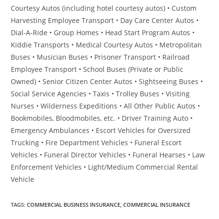
Courtesy Autos (including hotel courtesy autos) • Custom
Harvesting Employee Transport • Day Care Center Autos •
Dial-A-Ride • Group Homes • Head Start Program Autos •
Kiddie Transports • Medical Courtesy Autos • Metropolitan
Buses • Musician Buses • Prisoner Transport • Railroad
Employee Transport • School Buses (Private or Public
Owned) • Senior Citizen Center Autos • Sightseeing Buses •
Social Service Agencies • Taxis • Trolley Buses • Visiting
Nurses • Wilderness Expeditions • All Other Public Autos •
Bookmobiles, Bloodmobiles, etc. • Driver Training Auto •
Emergency Ambulances • Escort Vehicles for Oversized
Trucking • Fire Department Vehicles • Funeral Escort
Vehicles • Funeral Director Vehicles • Funeral Hearses • Law
Enforcement Vehicles • Light/Medium Commercial Rental
Vehicle
TAGS
:
COMMERCIAL BUSINESS INSURANCE
,
COMMERCIAL INSURANCE