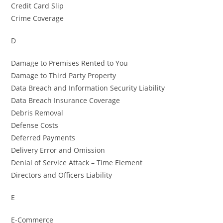
Credit Card Slip
Crime Coverage
D
Damage to Premises Rented to You
Damage to Third Party Property
Data Breach and Information Security Liability
Data Breach Insurance Coverage
Debris Removal
Defense Costs
Deferred Payments
Delivery Error and Omission
Denial of Service Attack – Time Element
Directors and Officers Liability
E
E-Commerce