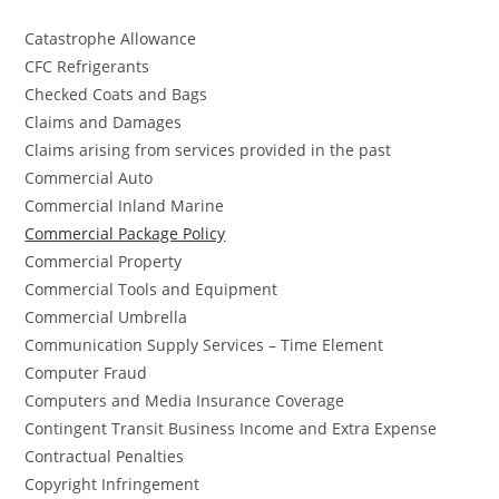
Catastrophe Allowance
CFC Refrigerants
Checked Coats and Bags
Claims and Damages
Claims arising from services provided in the past
Commercial Auto
Commercial Inland Marine
Commercial Package Policy
Commercial Property
Commercial Tools and Equipment
Commercial Umbrella
Communication Supply Services – Time Element
Computer Fraud
Computers and Media Insurance Coverage
Contingent Transit Business Income and Extra Expense
Contractual Penalties
Copyright Infringement