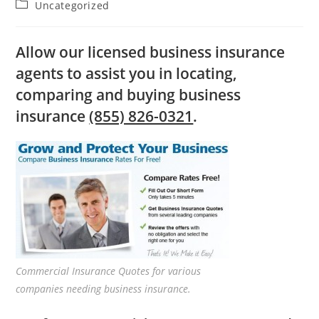
Post
Uncategorized
category:
Allow our licensed business insurance
agents to assist you in locating,
comparing and buying business
insurance
(855) 826-0321
.
Commercial Insurance Quotes for various
companies needing business insurance.