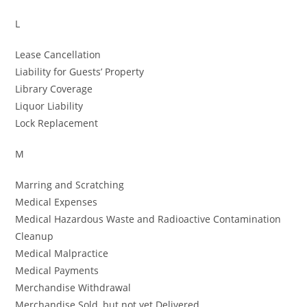
L
Lease Cancellation
Liability for Guests’ Property
Library Coverage
Liquor Liability
Lock Replacement
M
Marring and Scratching
Medical Expenses
Medical Hazardous Waste and Radioactive Contamination
Cleanup
Medical Malpractice
Medical Payments
Merchandise Withdrawal
Merchandise Sold, but not yet Delivered