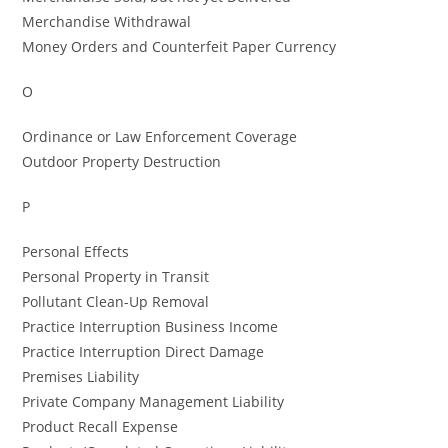
Merchandise Withdrawal
Money Orders and Counterfeit Paper Currency
O
Ordinance or Law Enforcement Coverage
Outdoor Property Destruction
P
Personal Effects
Personal Property in Transit
Pollutant Clean-Up Removal
Practice Interruption Business Income
Practice Interruption Direct Damage
Premises Liability
Private Company Management Liability
Product Recall Expense