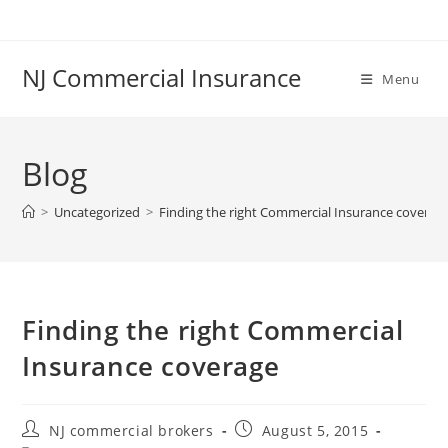
Skip
to
content
NJ Commercial Insurance
Menu
Blog
>
Uncategorized
>
Finding the right Commercial Insurance coverag
Finding the right Commercial
Insurance coverage
Post
Post
NJ commercial brokers
August 5, 2015
author:
published: