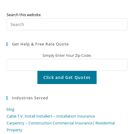
Search this website
Pre
Es
to
Get Help & Free Rate Quote
clo
the
Simply Enter Your Zip Code:
sea
pan
Industries Served
blog
Cable T.V. Install Installers – Installation Insurance
Carpentry – Construction Commercial Insurance| Residential
Property