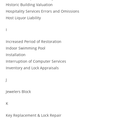
Historic Building Valuation
Hospitality Services Errors and Omissions
Host Liquor Liability
I
Increased Period of Restoration
Indoor Swimming Pool
Installation
Interruption of Computer Services
Inventory and Lock Appraisals
J
Jewelers Block
K
Key Replacement & Lock Repair