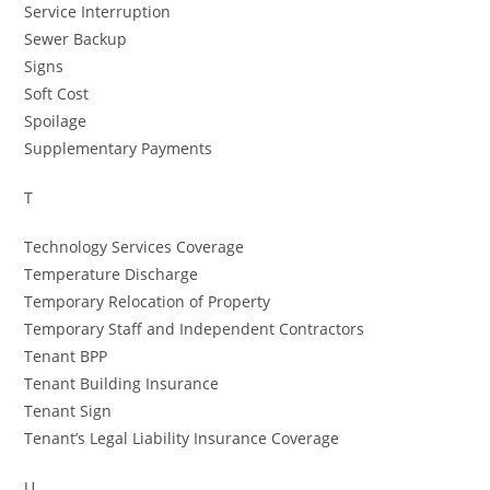
Service Interruption
Sewer Backup
Signs
Soft Cost
Spoilage
Supplementary Payments
T
Technology Services Coverage
Temperature Discharge
Temporary Relocation of Property
Temporary Staff and Independent Contractors
Tenant BPP
Tenant Building Insurance
Tenant Sign
Tenant’s Legal Liability Insurance Coverage
U