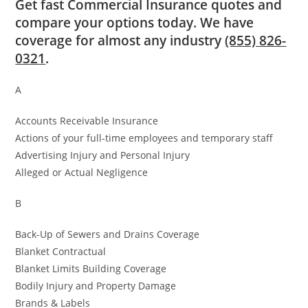
Get fast Commercial Insurance quotes and
compare your options today. We have
coverage for almost any industry
(855) 826-
0321
.
A
Accounts Receivable Insurance
Actions of your full-time employees and temporary staff
Advertising Injury and Personal Injury
Alleged or Actual Negligence
B
Back-Up of Sewers and Drains Coverage
Blanket Contractual
Blanket Limits Building Coverage
Bodily Injury and Property Damage
Brands & Labels