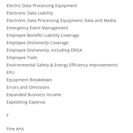
Electric Data Processing Equipment
Electronic Data Liability
Electronic Data Processing Equipment, Data and Media
Emergency Event Management
Employee Benefits Liability Coverage
Employee Dishonesty Coverage
Employee Dishonesty, including ERISA
Employee Tools
Environmental Safety & Energy Efficiency Improvements
EPLI
Equipment Breakdown
Errors and Omissions
Expanded Business Income
Expediting Expense
F
Fine Arts