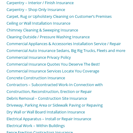
Carpentry – Interior / Finish Insurance
Carpentry – Shop Only Insurance
Carpet, Rug or Upholstery Cleaning on Customer’s Premises
Ceiling or Wall Installation Insurance
Chimney Cleaning & Sweeping Insurance
Cleaning Outside / Pressure Washing Insurance
Commercial Appliances & Accessories Installation Service / Repair
Commercial Auto Insurance Sedans, Big Rig Trucks, Fleets and more
Commercial Insurance Privacy Policy
Commercial Insurance Quotes You Deserve The Best!
Commercial Insurance Services Locate You Coverage
Concrete Construction Insurance
Contractors – Subcontracted Work-In Connection with
Construction, Reconstruction, Erection or Repair
Debris Removal – Construction Site Insurance
Driveway, Parking Area or Sidewalk Paving or Repaving
Dry Wall or Wall Board Installation Insurance
Electrical Apparatus – Install or Repair Insurance
Electrical Work – Within Buildings
Fence Erection Contractors Insurance