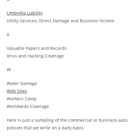
Umbrella Liability
Utility Services: Direct Damage and Business Income
V
Valuable Papers and Records
Virus and Hacking Coverage
W
Water Damage
Web Sites
Workers Comp
Worldwide Coverage
Here is just a sampling of the commercial or business auto
policies that we write on a daily basis.