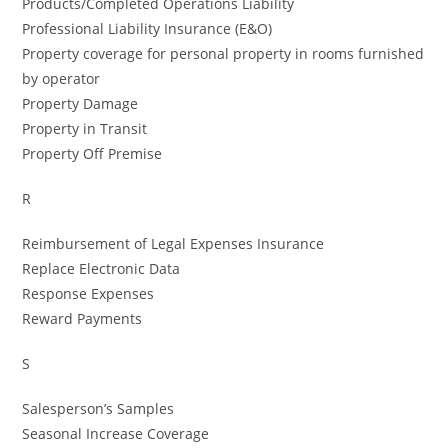
Products/Completed Operations Liability
Professional Liability Insurance (E&O)
Property coverage for personal property in rooms furnished
by operator
Property Damage
Property in Transit
Property Off Premise
R
Reimbursement of Legal Expenses Insurance
Replace Electronic Data
Response Expenses
Reward Payments
S
Salesperson’s Samples
Seasonal Increase Coverage