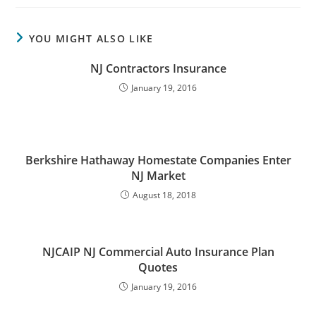
YOU MIGHT ALSO LIKE
NJ Contractors Insurance
January 19, 2016
Berkshire Hathaway Homestate Companies Enter
NJ Market
August 18, 2018
NJCAIP NJ Commercial Auto Insurance Plan
Quotes
January 19, 2016