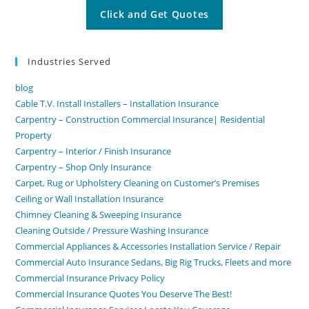
Industries Served
blog
Cable T.V. Install Installers – Installation Insurance
Carpentry – Construction Commercial Insurance| Residential
Property
Carpentry – Interior / Finish Insurance
Carpentry – Shop Only Insurance
Carpet, Rug or Upholstery Cleaning on Customer’s Premises
Ceiling or Wall Installation Insurance
Chimney Cleaning & Sweeping Insurance
Cleaning Outside / Pressure Washing Insurance
Commercial Appliances & Accessories Installation Service / Repair
Commercial Auto Insurance Sedans, Big Rig Trucks, Fleets and more
Commercial Insurance Privacy Policy
Commercial Insurance Quotes You Deserve The Best!