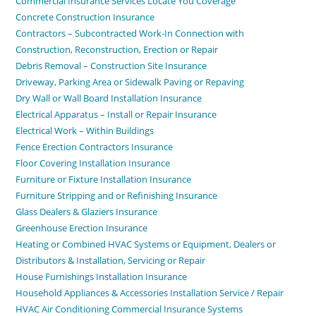
Commercial Insurance Services Locate You Coverage
Concrete Construction Insurance
Contractors – Subcontracted Work-In Connection with
Construction, Reconstruction, Erection or Repair
Debris Removal – Construction Site Insurance
Driveway, Parking Area or Sidewalk Paving or Repaving
Dry Wall or Wall Board Installation Insurance
Electrical Apparatus – Install or Repair Insurance
Electrical Work – Within Buildings
Fence Erection Contractors Insurance
Floor Covering Installation Insurance
Furniture or Fixture Installation Insurance
Furniture Stripping and or Refinishing Insurance
Glass Dealers & Glaziers Insurance
Greenhouse Erection Insurance
Heating or Combined HVAC Systems or Equipment, Dealers or
Distributors & Installation, Servicing or Repair
House Furnishings Installation Insurance
Household Appliances & Accessories Installation Service / Repair
HVAC Air Conditioning Commercial Insurance Systems