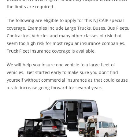
the limits are required.
The following are eligible to apply for this NJ CAIP special
coverage. Examples include Large Trucks, Buses, Bus Fleets,
Contractors Vehicles and many other classes of risk that
seem too high risk for most regular insurance companies.
Truck Fleet insurance
coverage is available.
We will help you insure one vehicle to a large fleet of
vehicles. Get started early to make sure you don’t find
yourself without commercial insurance as that could cause
a rate increase going forward for several years.