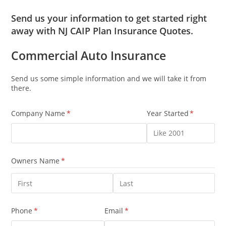
Send us your information to get started right
away with NJ CAIP Plan Insurance Quotes.
Commercial Auto Insurance
Send us some simple information and we will take it from
there.
Company Name
(required)
*
Year Started
(required)
*
Owners Name
(required)
*
Phone
(required)
*
Email
(required)
*