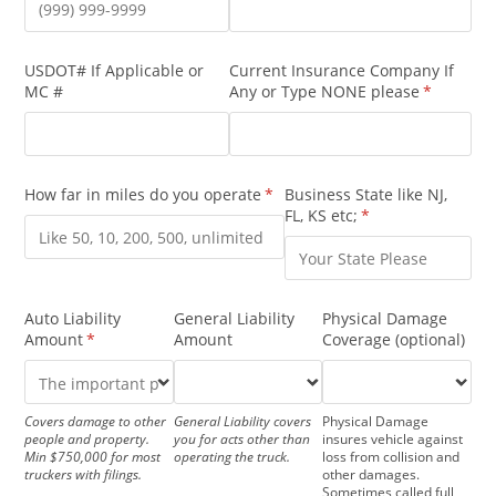
USDOT# If Applicable or
Current Insurance Company If
MC #
Any or Type NONE please
(required)
*
How far in miles do you operate
(required)
*
Business State like NJ,
FL, KS etc;
(required)
*
Auto Liability
General Liability
Physical Damage
Amount
(required)
*
Amount
Coverage (optional)
Covers damage to other
General Liability covers
Physical Damage
people and property.
you for acts other than
insures vehicle against
Min $750,000 for most
operating the truck.
loss from collision and
truckers with filings.
other damages.
Sometimes called full