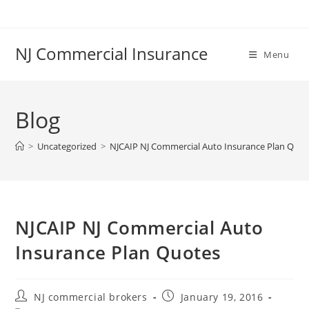
Skip
to
content
NJ Commercial Insurance
Menu
Blog
>
Uncategorized
>
NJCAIP NJ Commercial Auto Insurance Plan Quot
NJCAIP NJ Commercial Auto
Insurance Plan Quotes
Post
Post
NJ commercial brokers
January 19, 2016
author:
published: