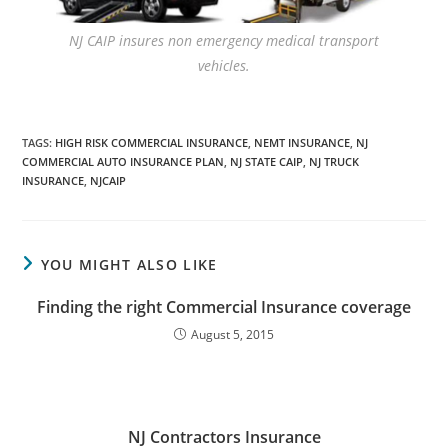
NJ CAIP insures non emergency medical transport
vehicles.
TAGS
:
HIGH RISK COMMERCIAL INSURANCE
,
NEMT INSURANCE
,
NJ
COMMERCIAL AUTO INSURANCE PLAN
,
NJ STATE CAIP
,
NJ TRUCK
INSURANCE
,
NJCAIP
YOU MIGHT ALSO LIKE
Finding the right Commercial Insurance coverage
August 5, 2015
NJ Contractors Insurance