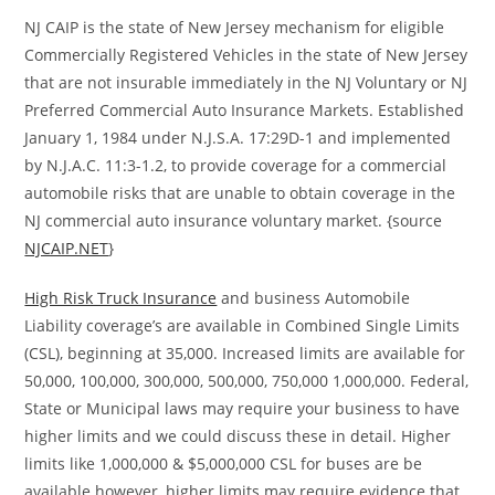
NJ CAIP is the state of New Jersey mechanism for eligible
Commercially Registered Vehicles in the state of New Jersey
that are not insurable immediately in the NJ Voluntary or NJ
Preferred Commercial Auto Insurance Markets. Established
January 1, 1984 under N.J.S.A. 17:29D-1 and implemented
by N.J.A.C. 11:3-1.2, to provide coverage for a commercial
automobile risks that are unable to obtain coverage in the
NJ commercial auto insurance voluntary market. {source
NJCAIP.NET
}
High Risk Truck Insurance
and business Automobile
Liability coverage’s are available in Combined Single Limits
(CSL), beginning at 35,000. Increased limits are available for
50,000, 100,000, 300,000, 500,000, 750,000 1,000,000. Federal,
State or Municipal laws may require your business to have
higher limits and we could discuss these in detail. Higher
limits like 1,000,000 & $5,000,000 CSL for buses are be
available however, higher limits may require evidence that