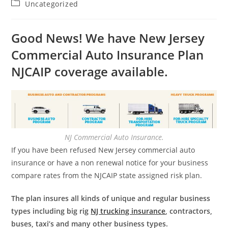
Post
Uncategorized
category:
Good News! We have New Jersey
Commercial Auto Insurance Plan
NJCAIP coverage available.
NJ Commercial Auto Insurance.
If you have been refused New Jersey commercial auto
insurance or have a non renewal notice for your business
compare rates from the NJCAIP state assigned risk plan.
The plan insures all kinds of unique and regular business
types including big rig
NJ trucking insurance
, contractors,
buses, taxi’s and many other business types.