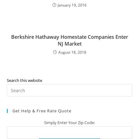
January 19, 2016
Berkshire Hathaway Homestate Companies Enter
NJ Market
August 18, 2018
Search this website
Pre
Es
to
Get Help & Free Rate Quote
clo
the
Simply Enter Your Zip Code:
sea
pan