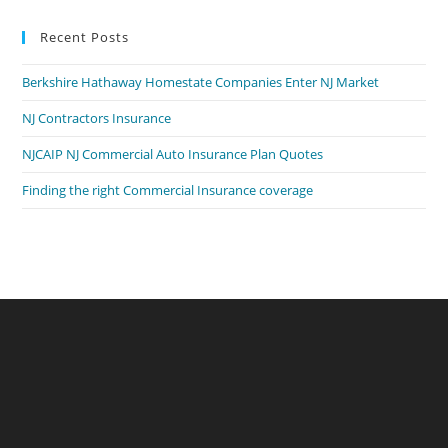
Recent Posts
Berkshire Hathaway Homestate Companies Enter NJ Market
NJ Contractors Insurance
NJCAIP NJ Commercial Auto Insurance Plan Quotes
Finding the right Commercial Insurance coverage