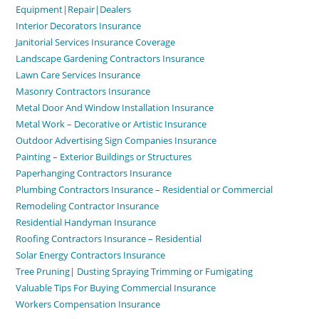
Equipment|Repair|Dealers
Interior Decorators Insurance
Janitorial Services Insurance Coverage
Landscape Gardening Contractors Insurance
Lawn Care Services Insurance
Masonry Contractors Insurance
Metal Door And Window Installation Insurance
Metal Work – Decorative or Artistic Insurance
Outdoor Advertising Sign Companies Insurance
Painting – Exterior Buildings or Structures
Paperhanging Contractors Insurance
Plumbing Contractors Insurance – Residential or Commercial
Remodeling Contractor Insurance
Residential Handyman Insurance
Roofing Contractors Insurance – Residential
Solar Energy Contractors Insurance
Tree Pruning| Dusting Spraying Trimming or Fumigating
Valuable Tips For Buying Commercial Insurance
Workers Compensation Insurance