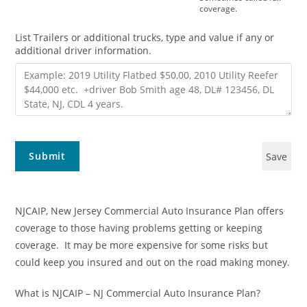
coverage.
List Trailers or additional trucks, type and value if any or
additional driver information.
Submit
Save
NJCAIP, New Jersey Commercial Auto Insurance Plan offers
coverage to those having problems getting or keeping
coverage. It may be more expensive for some risks but
could keep you insured and out on the road making money.
What is NJCAIP – NJ Commercial Auto Insurance Plan?