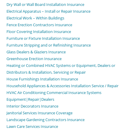
Dry Wall or Wall Board Installation Insurance
Electrical Apparatus – Install or Repair Insurance
Electrical Work – Within Buildings
Fence Erection Contractors Insurance
Floor Covering Installation Insurance
Furniture or Fixture Installation Insurance
Furniture Stripping and or Refinishing Insurance
Glass Dealers & Glaziers Insurance
Greenhouse Erection Insurance
Heating or Combined HVAC Systems or Equipment, Dealers or
Distributors & Installation, Servicing or Repair
House Furnishings Installation Insurance
Household Appliances & Accessories Installation Service / Repair
HVAC Air Conditioning Commercial Insurance Systems
Equipment|Repair|Dealers
Interior Decorators Insurance
Janitorial Services Insurance Coverage
Landscape Gardening Contractors Insurance
Lawn Care Services Insurance