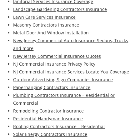
Janitorial Services Insurance Coverage
Landscape Gardening Contractors Insurance
Lawn Care Services Insurance
Masonry Contractors Insurance
Metal Door And Window Installation
New Jersey Commercial Auto Insurance Sedans, Trucks
and more
New Jersey Commercial Insurance Quotes
NJ Commercial Insurance Privacy Policy
NJ Commercial Insurance Services Locate You Coverage
Outdoor Advertising Sign Companies Insurance
Paperhanging Contractors Insurance
Plumbing Contractors Insurance – Residential or
Commercial
Remodeling Contractor Insurance
Residential Handyman Insurance
Roofing Contractors Insurance – Residential
Solar Energy Contractors Insurance