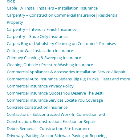
blog
Cable T.V. Install Installers – Installation Insurance
Carpentry – Construction Commercial Insurance| Residential
Property
Carpentry – Interior / Finish Insurance
Carpentry – Shop Only Insurance
Carpet, Rug or Upholstery Cleaning on Customer’s Premises
Ceiling or Wall Installation Insurance
Chimney Cleaning & Sweeping Insurance
Cleaning Outside / Pressure Washing Insurance
Commercial Appliances & Accessories Installation Service / Repair
Commercial Auto Insurance Sedans, Big Rig Trucks, Fleets and more
Commercial Insurance Privacy Policy
Commercial Insurance Quotes You Deserve The Best!
Commercial Insurance Services Locate You Coverage
Concrete Construction Insurance
Contractors – Subcontracted Work-In Connection with
Construction, Reconstruction, Erection or Repair
Debris Removal – Construction Site Insurance
Driveway, Parking Area or Sidewalk Paving or Repaving