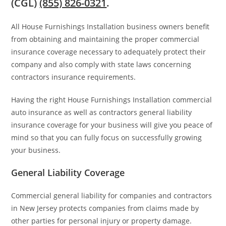
(CGL)
(855) 826-0321
.
All House Furnishings Installation business owners benefit
from obtaining and maintaining the proper commercial
insurance coverage necessary to adequately protect their
company and also comply with state laws concerning
contractors insurance requirements.
Having the right House Furnishings Installation commercial
auto insurance as well as contractors general liability
insurance coverage for your business will give you peace of
mind so that you can fully focus on successfully growing
your business.
General Liability Coverage
Commercial general liability for companies and contractors
in New Jersey protects companies from claims made by
other parties for personal injury or property damage.