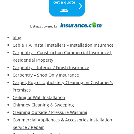
Get a quote
now
Listings powered by
:
blog
Cable T.V. Install Installers – Installation Insurance
Carpentry – Construction Commercial Insurance|
Residential Property
Carpentry – Interior / Finish Insurance
Carpentry – Shop Only Insurance
Carpet, Rug or Upholstery Cleaning on Customer’s
Premises
Ceiling or Wall Installation
Chimney Cleaning & Sweeping
Cleaning Outside / Pressure Washing
Commercial Appliances & Accessories Installation
Service / Repair