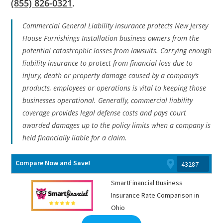
(855) 826-0321
.
Commercial General Liability insurance protects New Jersey
House Furnishings Installation business owners from the
potential catastrophic losses from lawsuits. Carrying enough
liability insurance to protect from financial loss due to
injury, death or property damage caused by a company’s
products, employees or operations is vital to keeping those
businesses operational. Generally, commercial liability
coverage provides legal defense costs and pays court
awarded damages up to the policy limits when a company is
held financially liable for a claim.
Compare Now and Save!
SmartFinancial Business
Insurance Rate Comparison in
Ohio