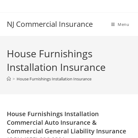
Skip
to
content
NJ Commercial Insurance
Menu
House Furnishings
Installation Insurance
>
House Furnishings Installation Insurance
House Furnishings Installation
Commercial Auto Insurance &
Commercial General Liability Insurance