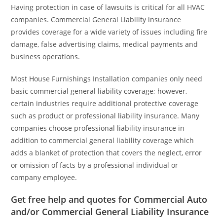
Having protection in case of lawsuits is critical for all HVAC
companies. Commercial General Liability insurance
provides coverage for a wide variety of issues including fire
damage, false advertising claims, medical payments and
business operations.
Most House Furnishings Installation companies only need
basic commercial general liability coverage; however,
certain industries require additional protective coverage
such as product or professional liability insurance. Many
companies choose professional liability insurance in
addition to commercial general liability coverage which
adds a blanket of protection that covers the neglect, error
or omission of facts by a professional individual or
company employee.
Get free help and quotes for Commercial Auto
and/or Commercial General Liability Insurance