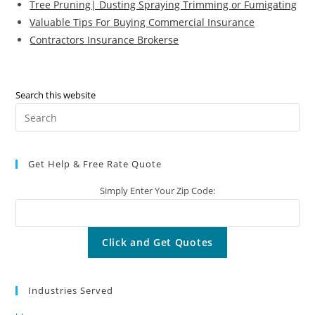
Tree Pruning| Dusting Spraying Trimming or Fumigating
Valuable Tips For Buying Commercial Insurance
Contractors Insurance Brokerse
Search this website
Pre
Es
to
Get Help & Free Rate Quote
clo
the
Simply Enter Your Zip Code:
sea
pan
Industries Served