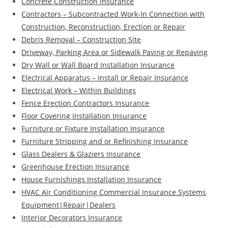
Concrete Construction Insurance
Contractors – Subcontracted Work-In Connection with
Construction, Reconstruction, Erection or Repair
Debris Removal – Construction Site
Driveway, Parking Area or Sidewalk Paving or Repaving
Dry Wall or Wall Board Installation Insurance
Electrical Apparatus – Install or Repair Insurance
Electrical Work – Within Buildings
Fence Erection Contractors Insurance
Floor Covering Installation Insurance
Furniture or Fixture Installation Insurance
Furniture Stripping and or Refinishing Insurance
Glass Dealers & Glaziers Insurance
Greenhouse Erection Insurance
House Furnishings Installation Insurance
HVAC Air Conditioning Commercial Insurance Systems
Equipment|Repair|Dealers
Interior Decorators Insurance