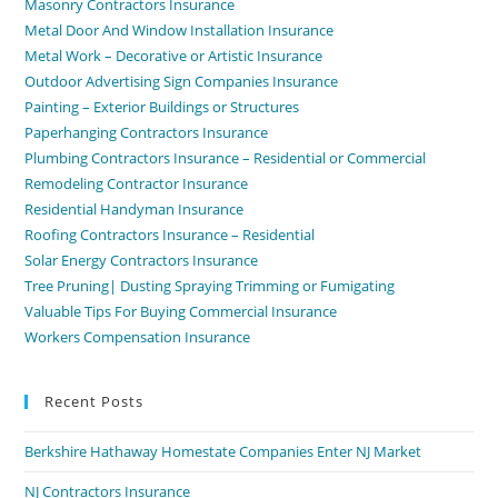
Masonry Contractors Insurance
Metal Door And Window Installation Insurance
Metal Work – Decorative or Artistic Insurance
Outdoor Advertising Sign Companies Insurance
Painting – Exterior Buildings or Structures
Paperhanging Contractors Insurance
Plumbing Contractors Insurance – Residential or Commercial
Remodeling Contractor Insurance
Residential Handyman Insurance
Roofing Contractors Insurance – Residential
Solar Energy Contractors Insurance
Tree Pruning| Dusting Spraying Trimming or Fumigating
Valuable Tips For Buying Commercial Insurance
Workers Compensation Insurance
Recent Posts
Berkshire Hathaway Homestate Companies Enter NJ Market
NJ Contractors Insurance