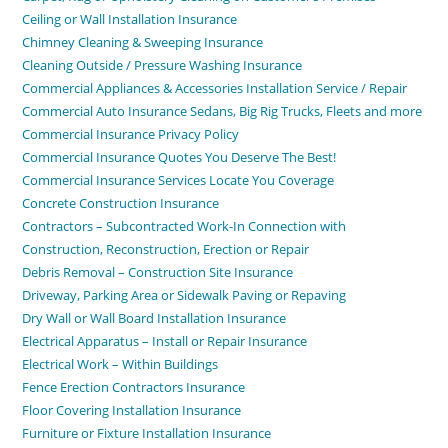
Ceiling or Wall Installation Insurance
Chimney Cleaning & Sweeping Insurance
Cleaning Outside / Pressure Washing Insurance
Commercial Appliances & Accessories Installation Service / Repair
Commercial Auto Insurance Sedans, Big Rig Trucks, Fleets and more
Commercial Insurance Privacy Policy
Commercial Insurance Quotes You Deserve The Best!
Commercial Insurance Services Locate You Coverage
Concrete Construction Insurance
Contractors – Subcontracted Work-In Connection with
Construction, Reconstruction, Erection or Repair
Debris Removal – Construction Site Insurance
Driveway, Parking Area or Sidewalk Paving or Repaving
Dry Wall or Wall Board Installation Insurance
Electrical Apparatus – Install or Repair Insurance
Electrical Work – Within Buildings
Fence Erection Contractors Insurance
Floor Covering Installation Insurance
Furniture or Fixture Installation Insurance