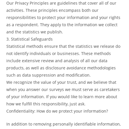
Our Privacy Principles are guidelines that cover all of our
activities. These principles encompass both our
responsibilities to protect your information and your rights
as a respondent. They apply to the information we collect
and the statistics we publish.
3. Statistical Safeguards
Statistical methods ensure that the statistics we release do
not identify individuals or businesses. These methods
include extensive review and analysis of all our data
products, as well as disclosure avoidance methodologies
such as data suppression and modification.
We recognize the value of your trust, and we believe that
when you answer our surveys we must serve as caretakers
of your information. If you would like to learn more about
how we fulfill this responsibility, just ask.
Confidentiality: How do we protect your information?
In addition to removing personally identifiable information,