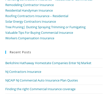
Remodeling Contractor Insurance
Residential Handyman Insurance
Roofing Contractors Insurance – Residential
Solar Energy Contractors Insurance
Tree Pruning| Dusting Spraying Trimming or Fumigating
Valuable Tips For Buying Commercial Insurance
Workers Compensation Insurance
Recent Posts
Berkshire Hathaway Homestate Companies Enter NJ Market
NJ Contractors Insurance
NJCAIP NJ Commercial Auto Insurance Plan Quotes
Finding the right Commercial Insurance coverage