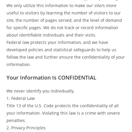
We only utilize this information to make our site/s more
useful to visitors by learning the number of visitors to our
site, the number of pages served, and the level of demand
for specific pages. We do not track or record information
about identifiable individuals and their visits.
Federal law protects your information, and we have
developed policies and statistical safeguards to help us
follow the law and further ensure the confidentiality of your
information.
Your Information Is CONFIDENTIAL
We never identify you individually.
1. Federal Law
Title 13 of the U.S. Code protects the confidentiality of all
your information. Violating this law is a crime with severe
penalties.
2. Privacy Principles