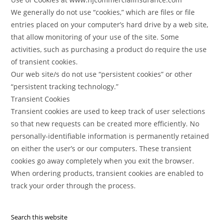
We generally do not use “cookies,” which are files or file
entries placed on your computer’s hard drive by a web site,
that allow monitoring of your use of the site. Some
activities, such as purchasing a product do require the use
of transient cookies.
Our web site/s do not use “persistent cookies” or other
“persistent tracking technology.”
Transient Cookies
Transient cookies are used to keep track of user selections
so that new requests can be created more efficiently. No
personally-identifiable information is permanently retained
on either the user’s or our computers. These transient
cookies go away completely when you exit the browser.
When ordering products, transient cookies are enabled to
track your order through the process.
Search this website