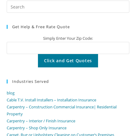
Pre
Es
to
Get Help & Free Rate Quote
clo
the
Simply Enter Your Zip Code:
sea
pan
Industries Served
blog
Cable T.V. Install Installers – Installation Insurance
Carpentry – Construction Commercial Insurance| Residential
Property
Carpentry – Interior / Finish Insurance
Carpentry – Shop Only Insurance
Carpet, Rug or Upholstery Cleaning on Customer’s Premises