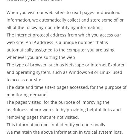
When you visit our web site/s to read pages or download
information, we automatically collect and store some of, or
all of the following non-identifying information:
The Internet protocol address from which you access our
web site. An IP address is a unique number that is
automatically assigned to the computer you are using
whenever you are surfing the web
The type of browser, such as Netscape or Internet Explorer,
and operating system, such as Windows 98 or Linux, used
to access our site.
The date and time site/s pages accessed, for the purpose of
monitoring demand.
The pages visited, for the purpose of improving the
usefulness of our web site by providing helpful links and
removing pages that are not visited.
This information does not identify you personally
We maintain the above information in typical system logs.