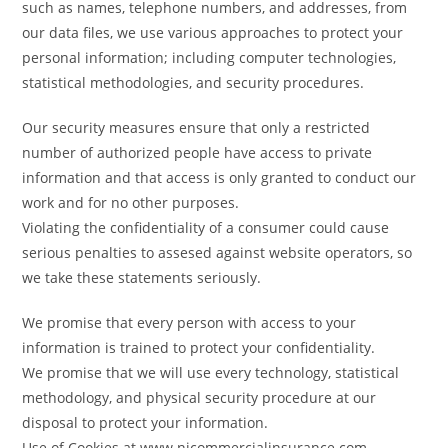
such as names, telephone numbers, and addresses, from
our data files, we use various approaches to protect your
personal information; including computer technologies,
statistical methodologies, and security procedures.
Our security measures ensure that only a restricted
number of authorized people have access to private
information and that access is only granted to conduct our
work and for no other purposes.
Violating the confidentiality of a consumer could cause
serious penalties to assesed against website operators, so
we take these statements seriously.
We promise that every person with access to your
information is trained to protect your confidentiality.
We promise that we will use every technology, statistical
methodology, and physical security procedure at our
disposal to protect your information.
Use of Cookies at www.njcommercialinsurance.com