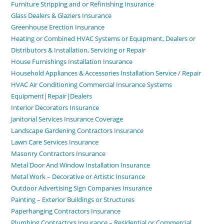
Furniture Stripping and or Refinishing Insurance
Glass Dealers & Glaziers Insurance
Greenhouse Erection Insurance
Heating or Combined HVAC Systems or Equipment, Dealers or
Distributors & Installation, Servicing or Repair
House Furnishings Installation Insurance
Household Appliances & Accessories Installation Service / Repair
HVAC Air Conditioning Commercial Insurance Systems
Equipment|Repair|Dealers
Interior Decorators Insurance
Janitorial Services Insurance Coverage
Landscape Gardening Contractors Insurance
Lawn Care Services Insurance
Masonry Contractors Insurance
Metal Door And Window Installation Insurance
Metal Work – Decorative or Artistic Insurance
Outdoor Advertising Sign Companies Insurance
Painting – Exterior Buildings or Structures
Paperhanging Contractors Insurance
Plumbing Contractors Insurance – Residential or Commercial