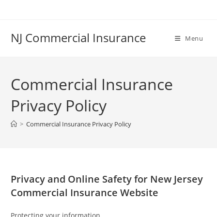
Skip
to
content
NJ Commercial Insurance
Menu
Commercial Insurance
Privacy Policy
>
Commercial Insurance Privacy Policy
Privacy and Online Safety for New Jersey
Commercial Insurance Website
Protecting your information